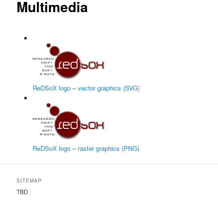
Multimedia
ReDSoX logo – vector graphics (SVG)
ReDSoX logo – raster graphics (PNG)
SITEMAP
TBD